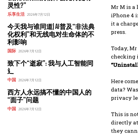
灵性?”
Mr M is a 
乐享生活
iPhone 4 i
2026年7月12日
it a charg
今天我与谁同道| AI普及“非法典
press.
化权利”和无线电对生命体的不
利影响
Today, Mr
国际
2026年7月12日
checking i
致下个“逝寂”: 我与人工智能同
“Uninstal
⻎
中国
2026年7月12日
Here comes
data? Was 
西方人永远搞不懂的中国人的
privacy l
“面子”问题
中国
2026年7月12日
This is no
directly a
they cann