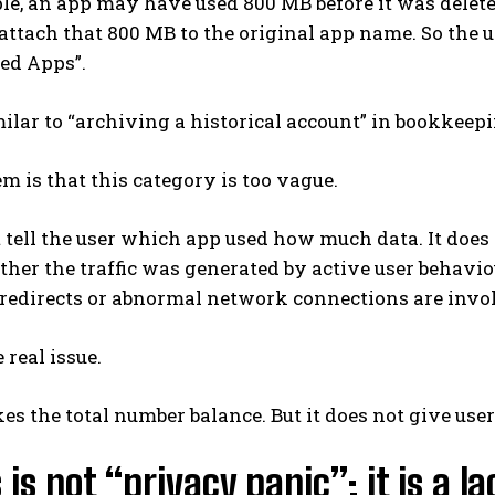
e, an app may have used 800 MB before it was delete
attach that 800 MB to the original app name. So the 
ed Apps”.
milar to “archiving a historical account” in bookkeepi
m is that this category is too vague.
t tell the user which app used how much data. It does
er the traffic was generated by active user behaviou
redirects or abnormal network connections are involve
 real issue.
s the total number balance. But it does not give users
s is not “privacy panic”; it is a 