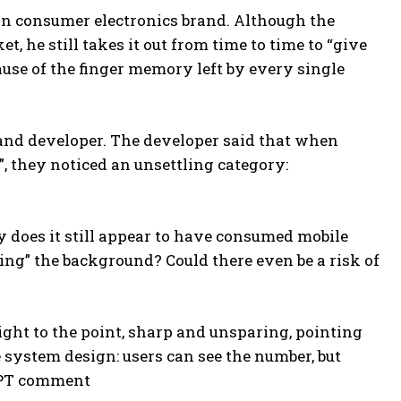
an consumer electronics brand. Although the
 he still takes it out from time to time to “give
ause of the finger memory left by every single
and developer. The developer said that when
, they noticed an unsettling category:
y does it still appear to have consumed mobile
ing” the background? Could there even be a risk of
raight to the point, sharp and unsparing, pointing
 system design: users can see the number, but
 GPT comment