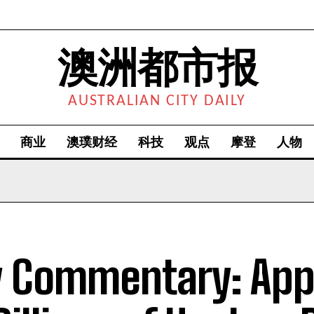
澳洲都市报
AUSTRALIAN CITY DAILY
商业
澳璞财经
科技
观点
摩登
人物
y Commentary: App