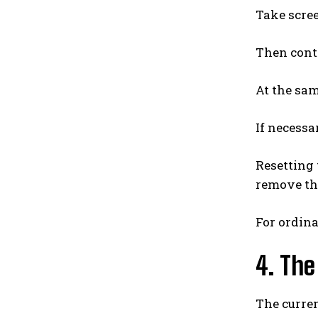
Take scree
Then conta
At the sam
If necessa
Resetting 
remove the
For ordina
4. The
The curre