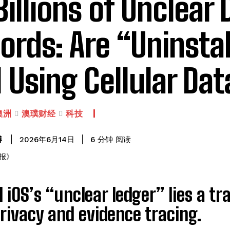
 Billions of Unclear 
ords: Are “Uninsta
ll Using Cellular Da
澳洲
澳璞财经
科技
阅读
博
6
分钟
2026年6月14日
 iOS’s “unclear ledger” lies a t
rivacy and evidence tracing.