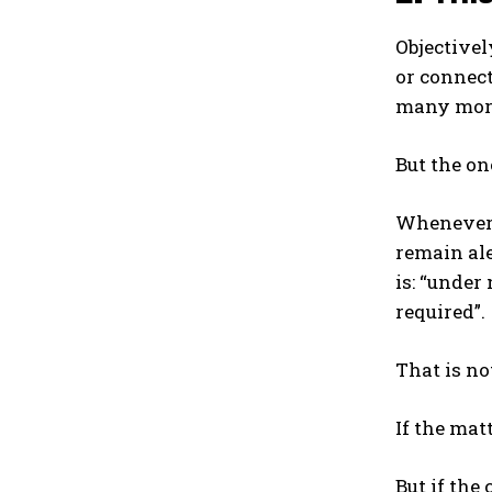
Objectivel
or connect
many more
But the o
Whenever u
remain ale
is: “under
required”.
That is no
If the mat
But if the