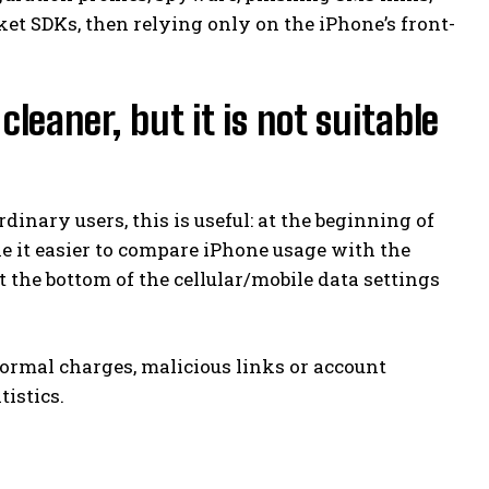
et SDKs, then relying only on the iPhone’s front-
leaner, but it is not suitable
rdinary users, this is useful: at the beginning of
e it easier to compare iPhone usage with the
 at the bottom of the cellular/mobile data settings
normal charges, malicious links or account
tistics.