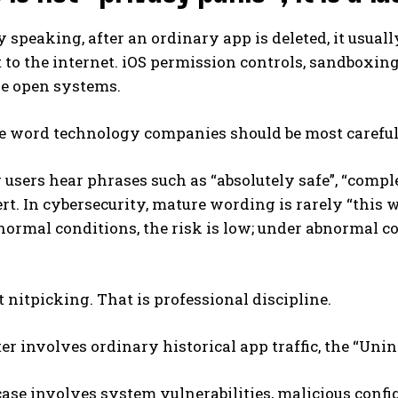
y speaking, after an ordinary app is deleted, it usual
 to the internet. iOS permission controls, sandboxin
 open systems.
ne word technology companies should be most careful
sers hear phrases such as “absolutely safe”, “complete
rt. In cybersecurity, mature wording is rarely “this
 normal conditions, the risk is low; under abnormal c
t nitpicking. That is professional discipline.
ter involves ordinary historical app traffic, the “Uni
 case involves system vulnerabilities, malicious conf