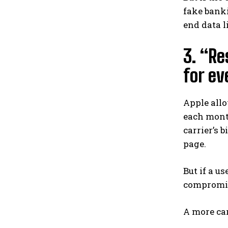
fake banki
end data l
3. “Re
for ev
Apple allo
each month
carrier’s b
page.
But if a u
compromise
A more ca