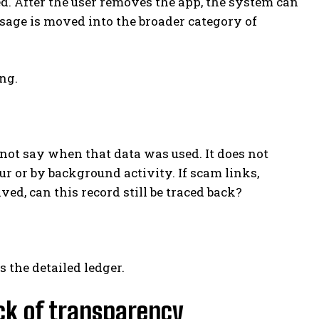
d. After the user removes the app, the system can
usage is moved into the broader category of
ng.
 not say when that data was used. It does not
r or by background activity. If scam links,
d, can this record still be traced back?
 the detailed ledger.
lack of transparency