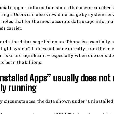
ficial support information states that users can che
tings. Users can also view data usage by system servi
 notes that for the most accurate data usage informati
ir carrier.
ords, the data usage list on an iPhone is essentially a
tight system”. It does not come directly from the telec
 risks are significant — especially when one consider
o be in the billions.
installed Apps” usually does not 
ly running
y circumstances, the data shown under “Uninstalled A