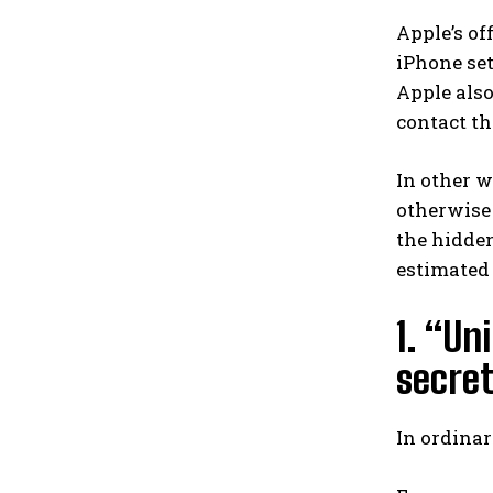
Apple’s of
iPhone set
Apple also
contact the
In other w
otherwise 
the hidden
estimated t
1. “Un
secret
In ordinar