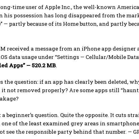
long-time user of Apple Inc., the well-known Americ
n his possession has long disappeared from the market,
e” — partly because of its Home button, and partly bec
 M received a message from an iPhone app designer 
OS data usage under “Settings — Cellular/Mobile Data”
led Apps” — 520.2 MB
.
 the question: if an app has clearly been deleted, wh
it not removed properly? Are some apps still “haunt
eakage?
t a beginner’s question. Quite the opposite. It cuts st
t one of the least examined grey areas in smartphone
ot see the responsible party behind that number. —