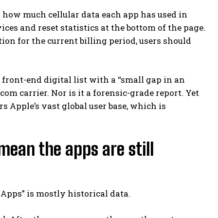
ck how much cellular data each app has used in
ces and reset statistics at the bottom of the page.
on for the current billing period, users should
 front-end digital list with a “small gap in an
om carrier. Nor is it a forensic-grade report. Yet
s Apple’s vast global user base, which is
mean the apps are still
pps” is mostly historical data.