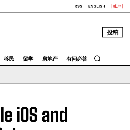
RSS
ENGLISH
账户
投稿
移民
留学
房地产
有问必答
le iOS and