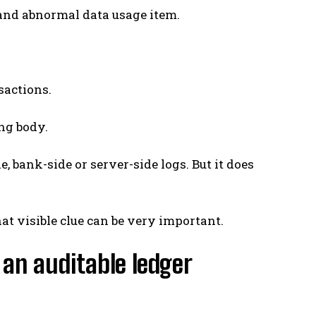
 and abnormal data usage item.
sactions.
ing body.
, bank-side or server-side logs. But it does
at visible clue can be very important.
 an auditable ledger