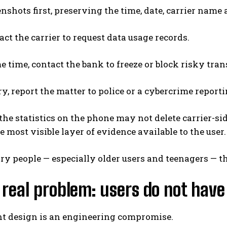
nshots first, preserving the time, date, carrier name
ct the carrier to request data usage records.
e time, contact the bank to freeze or block risky tran
ry, report the matter to police or a cybercrime report
the statistics on the phone may not delete carrier-side
 most visible layer of evidence available to the user.
ry people — especially older users and teenagers — th
 real problem: users do not have
nt design is an engineering compromise.