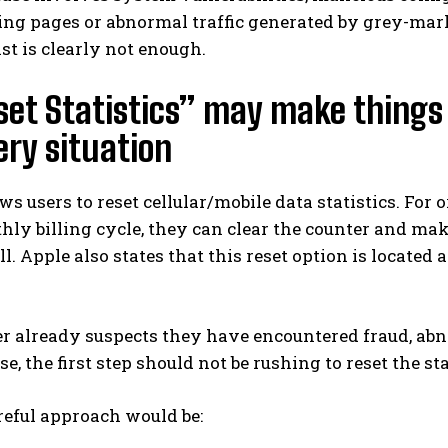
ng pages or abnormal traffic generated by grey-mark
ist is clearly not enough.
set Statistics” may make things c
ery situation
ws users to reset cellular/mobile data statistics. For o
ly billing cycle, they can clear the counter and mak
ill. Apple also states that this reset option is located
ser already suspects they have encountered fraud, ab
, the first step should not be rushing to reset the sta
reful approach would be: