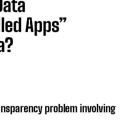
Data
lled Apps”
ta?
ransparency problem involving