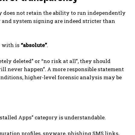
ly does not retain the ability to run independently
g and system signing are indeed stricter than
 with is
“absolute”
.
ly deleted” or “no risk at all”, they should
 will never happen”. A more responsible statement
onditions, higher-level forensic analysis may be
nstalled Apps” category is understandable.
iguration profiles, spyware, phishing SMS links,