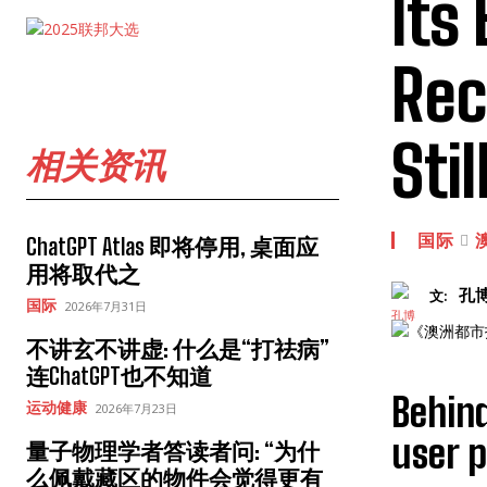
Its
Rec
Sti
相关资讯
国际
ChatGPT Atlas 即将停用, 桌面应
用将取代之
孔
文:
国际
2026年7月31日
不讲玄不讲虚: 什么是“打祛病”
连ChatGPT也不知道
Behind
运动健康
2026年7月23日
user p
量子物理学者答读者问: “为什
么佩戴藏区的物件会觉得更有