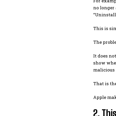
For exampl
no longer 
“Uninstall
This is si
The proble
It does no
show wheth
malicious 
That is the
Apple make
2. Thi