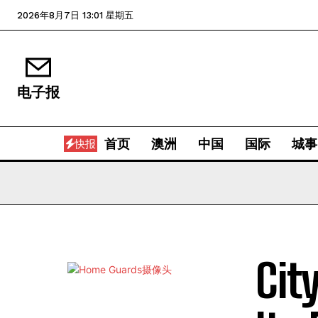
2026年8月7日 13:01 星期五
电子报
首页
澳洲
中国
国际
城事
快报
Cit